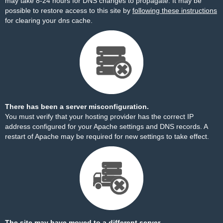
may take 8-24 hours for DNS changes to propagate. It may be
possible to restore access to this site by
following these instructions
for clearing your dns cache.
There has been a server misconfiguration.
You must verify that your hosting provider has the correct IP
address configured for your Apache settings and DNS records. A
restart of Apache may be required for new settings to take effect.
The site may have moved to a different server.