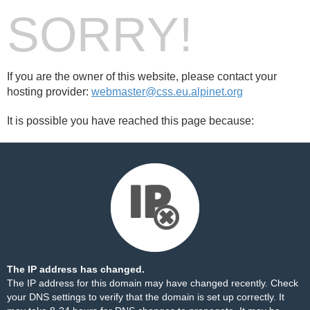
SORRY!
If you are the owner of this website, please contact your
hosting provider:
webmaster@css.eu.alpinet.org
It is possible you have reached this page because:
The IP address has changed.
The IP address for this domain may have changed recently. Check
your DNS settings to verify that the domain is set up correctly. It